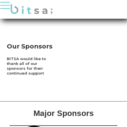
PHILANTHROPY
PUBLICATIONS
SPONSORS
BITSA X HATCH
Our Sponsors
JOIN US
BITSA would like to
thank all of our
sponsors for their
continued support
Major Sponsors