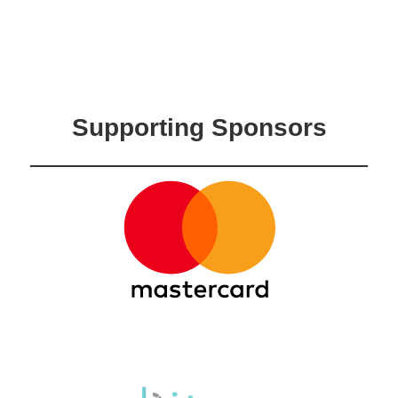
Supporting Sponsors